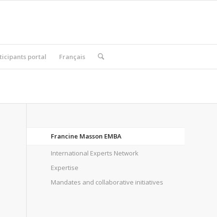
ticipants portal
Français
Francine Masson EMBA
International Experts Network
Expertise
Mandates and collaborative initiatives