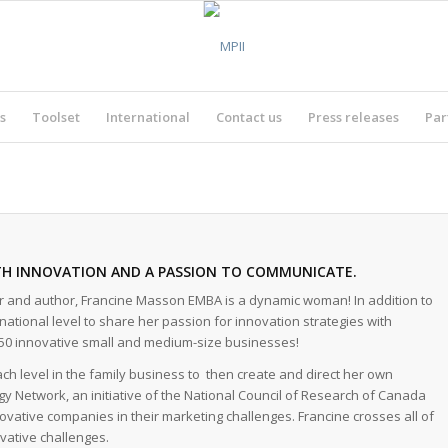
s
Toolset
International
Contact us
Press releases
Par
TH INNOVATION AND A PASSION TO COMMUNICATE.
or and author, Francine Masson EMBA is a dynamic woman! In addition to
tional level to share her passion for innovation strategies with
50 innovative small and medium-size businesses!
h level in the family business to then create and direct her own
ogy Network, an initiative of the National Council of Research of Canada
vative companies in their marketing challenges. Francine crosses all of
vative challenges.