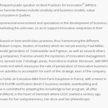
TM
a frequent public speaker on Best Practices for Innovation
(MPII) to
r favorite themes include creativity and business models, value
 ecosystem in Québec.
trepreneurial environment and specializes in the development of business
/ marketing the unknown, so as to support innovative companies in their
sed on best world-class practices, thus harmonizing the different
obert Cooper, Studies of markets which do not yet exist by Paul Millier,
odel generation of Osterwalder and Pigneur, as well as several others
ng companies, Francine unveils the mysteries of innovation management
ions spread over 7 strategic areas, from idea to market. Moreover, with MPII
gnostic tool which measures the rate of penetration of innovative business
n activities to accomplish for each of the strategic axes of the company.
 holds an Executive-MBA from Paris-Dauphine in France, with a minor in
US PLAY® certification (level 3: business models, teambuilding and
ne is committed to adapting this knowledge to her program, all after
 in Billund, in the heart of Denmark where LEGO started a century ago.
known for her outspokenness, her drive and her philanthropic