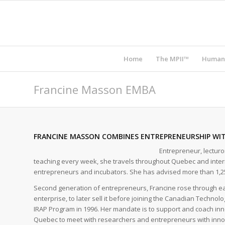
Home
The MPII™
Human
Francine Masson EMBA
FRANCINE MASSON COMBINES ENTREPRENEURSHIP WI
Entrepreneur, lectur
teaching every week, she travels throughout Quebec and interna
entrepreneurs and incubators. She has advised more than 1,2
Second generation of entrepreneurs, Francine rose through eac
enterprise, to later sell it before joining the Canadian Technol
IRAP Program in 1996. Her mandate is to support and coach inno
Quebec to meet with researchers and entrepreneurs with inno