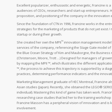
Excellent popularizer, enthusiastic and energetic, Francine is 
audiences of CEOs, researchers and start-up entrepreneurs. He
proposition, and positioning of the company in the innovation
Since the foundation of CTN in 1996, Francine works in the en
strategies for the marketing of products that do not yet exist 
startup or during their growth.
TM
She created her own the MPII
innovation management model ba
services of the company, referencing the Stage Gate model of R
the Blue Ocean Strategy of Kim and Mauborgne, the Business m
(Christensen, Moore, Trott …) Designed for managers of growi
by mapping the MPII ™, which illustrates the different applicat
™, the process to achieve this trajectory is supported by a dia
practices, determining performance indicators and the innovatio
Marketing Management graduate of HEC Montreal, Francine also
Asian studies (Japan). Recently, she obtained the LEGO® SERIO
individual). Mastering this kind of game has taken work. Franci
researching case studies that led her to the training workshop
Francine Masson has a peripheral vision of innovation and is 
involvement.