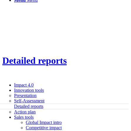
Menu
Menu
Detailed reports
Impact 4.0
Innovation tools
Presentation
Self-Assessment
Detailed reports
Action plan
Sales tools
Global Impact intro
Competitive impact