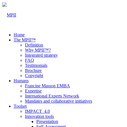
Home
The MPII™
Definition
Why MPII™?
Integrated strategy
FAQ
Testimonials
Brochure
Copyright
Humans
Francine Masson EMBA
Expertise
International Experts Network
Mandates and collaborative initiatives
Toolset
IMPACT_4.0
Innovation tools
Presentation
Self-Assessment