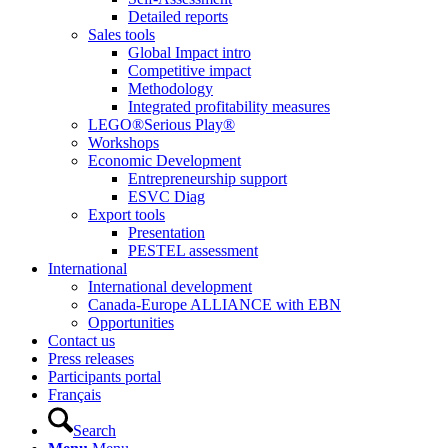
Detailed reports
Sales tools
Global Impact intro
Competitive impact
Methodology
Integrated profitability measures
LEGO®Serious Play®
Workshops
Economic Development
Entrepreneurship support
ESVC Diag
Export tools
Presentation
PESTEL assessment
International
International development
Canada-Europe ALLIANCE with EBN
Opportunities
Contact us
Press releases
Participants portal
Français
Search