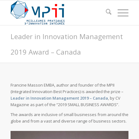
Leader in Innovation Management
2019 Award – Canada
Francine Masson EMBA, author and founder of the MPII
(Integrated Innovation Best Practices) is awarded the prize –
Leader in Innovation Management 2019 – Canada
, by CV
Magazine as part of the “2019 SMALL BUSINESS AWARDS”.
The awards are inclusive of small businesses from around the
globe and from a vast and diverse range of business sectors.